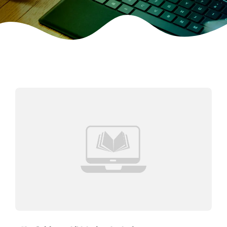
CONTACT