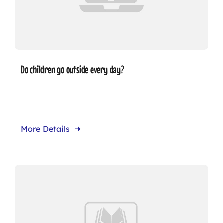
Do children go outside every day?
More Details