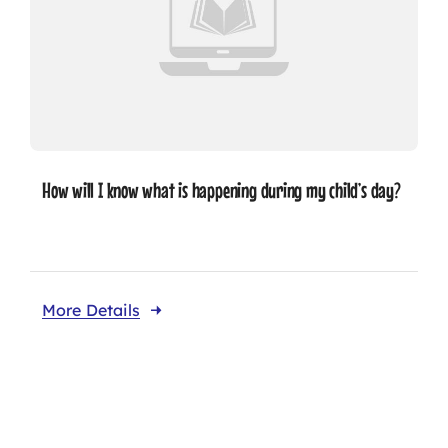
How will I know what is happening during my child’s day?
More Details