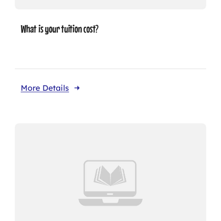
What is your tuition cost?
More Details