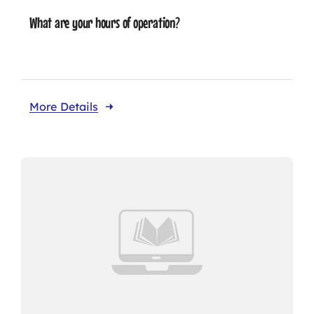
What are your hours of operation?
More Details