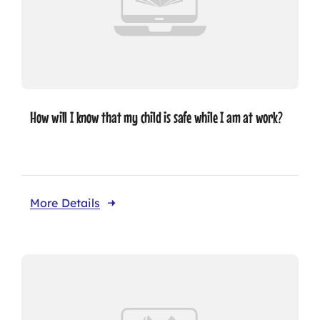
How will I know that my child is safe while I am at work?
More Details