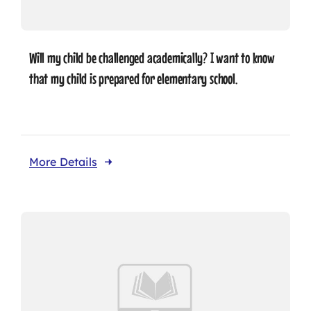
Will my child be challenged academically? I want to know
that my child is prepared for elementary school.
More Details