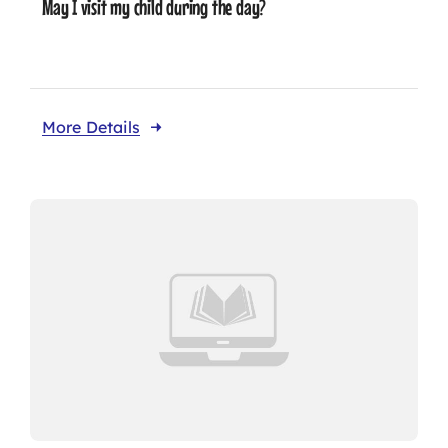
May I visit my child during the day?
More Details