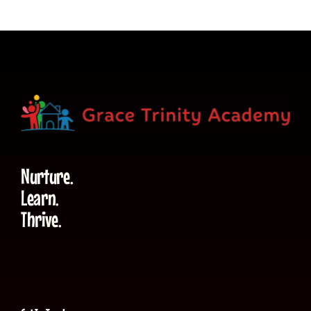
Nurture.
Learn.
Thrive.