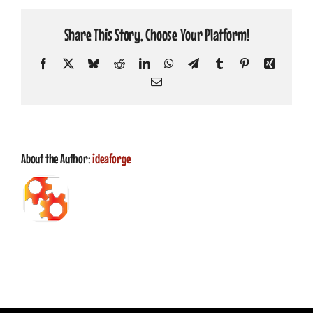
CONTACT
Share This Story, Choose Your Platform!
Facebook
X
Bluesky
Reddit
LinkedIn
WhatsApp
Telegram
Tumblr
Pinterest
Xing
Email
About the Author:
ideaforge