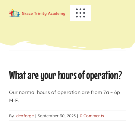
Skip
to
Toggle
content
Navigation
HOME
Previous
Next
ABOUT US
ACADEMICS
What are your hours of operation?
EVENTS
Our normal hours of operation are from 7a – 6p
M-F.
INFO
By
ideaforge
|
September 30, 2025
|
0 Comments
NEWS