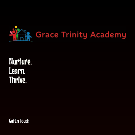
Nurture.
Learn.
Thrive.
Get In Touch