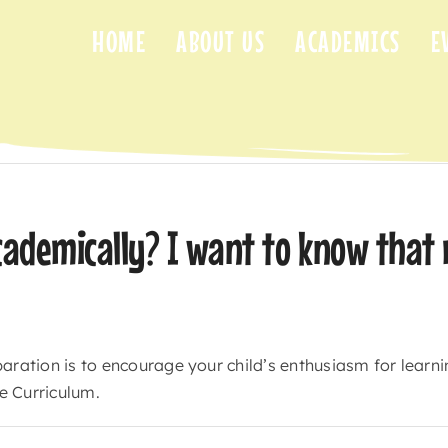
HOME
ABOUT US
ACADEMICS
E
cademically? I want to know that 
aration is to encourage your child’s enthusiasm for learnin
e Curriculum.