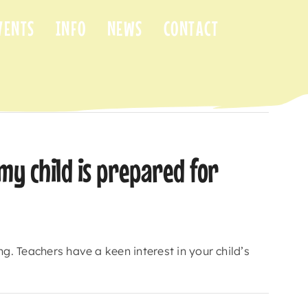
VENTS
INFO
NEWS
CONTACT
Previous
Next
my child is prepared for
g. Teachers have a keen interest in your child’s