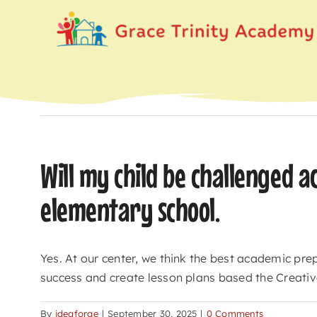
Skip
to
content
Will my child be challenged a
elementary school.
Yes. At our center, we think the best academic prep
success and create lesson plans based the Creativ
By
ideaforge
|
September 30, 2025
|
0 Comments