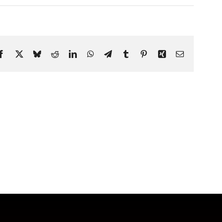
Facebook
X
Bluesky
Reddit
LinkedIn
WhatsApp
Telegram
Tumblr
Pinterest
Xing
Email