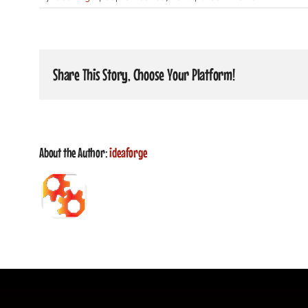
Share This Story, Choose Your Platform!
About the Author:
ideaforge