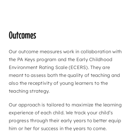
Outcomes
Our outcome measures work in collaboration with
the PA Keys program and the Early Childhood
Environment Rating Scale (ECERS). They are
meant to assess both the quality of teaching and
also the receptivity of young learners to the
teaching strategy.
Our approach is tailored to maximize the learning
experience of each child. We track your child’s
progress through their early years to better equip
him or her for success in the years to come.