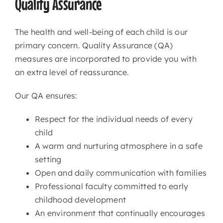
Quality Assurance
The health and well-being of each child is our
primary concern. Quality Assurance (QA)
measures are incorporated to provide you with
an extra level of reassurance.
Our QA ensures:
Respect for the individual needs of every
child
A warm and nurturing atmosphere in a safe
setting
Open and daily communication with families
Professional faculty committed to early
childhood development
An environment that continually encourages