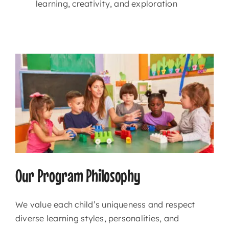
learning, creativity, and exploration
Our Program Philosophy
We value each child’s uniqueness and respect
diverse learning styles, personalities, and