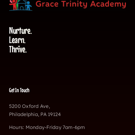
Nurture.
Learn.
Thrive.
Get In Touch
5200 Oxford Ave,
Philadelphia, PA 19124
Hours: Monday-Friday 7am-6pm