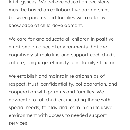
intelligences. We believe education decisions
must be based on collaborative partnerships
between parents and families with collective
knowledge of child development.
We care for and educate all children in positive
emotional and social environments that are
cognitively stimulating and support each child’s
culture, language, ethnicity, and family structure.
We establish and maintain relationships of
respect, trust, confidentiality, collaboration, and
cooperation with parents and families. We
advocate for all children, including those with
special needs, to play and learn in an inclusive
environment with access to needed support
services.