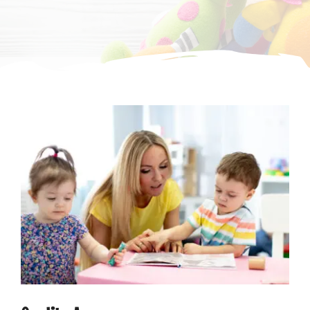
CONTACT