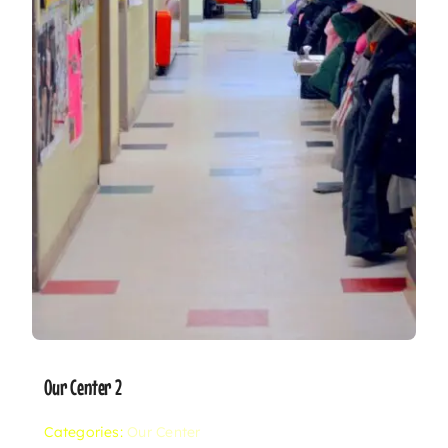
Our Center 2
Categories:
Our Center