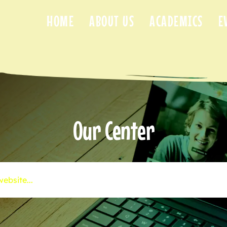
HOME
ABOUT US
ACADEMICS
E
Our Center