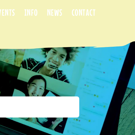
VENTS
INFO
NEWS
CONTACT