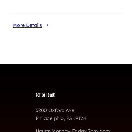
More Details
Get In Touch
5200 Oxford Ave,
Philadelphia, PA 19124
Hours: Monday-Friday 7am-6pm