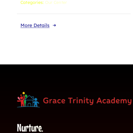
Categories:
Our Center
More Details
Nurture.