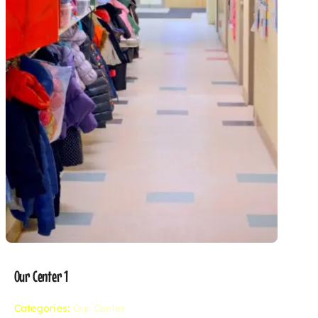
Our Center 1
Categories:
Our Center