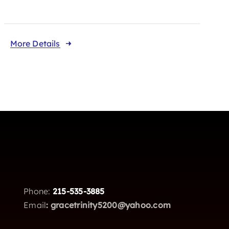
More Details
Phone:
215-535-3885
Email
:
gracetrinity5200@yahoo.com