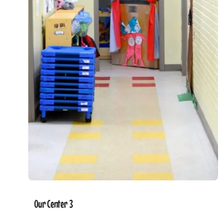
Our Center 3