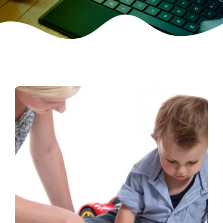
CONTACT