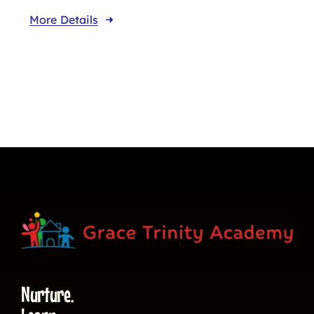
More Details
Nurture.