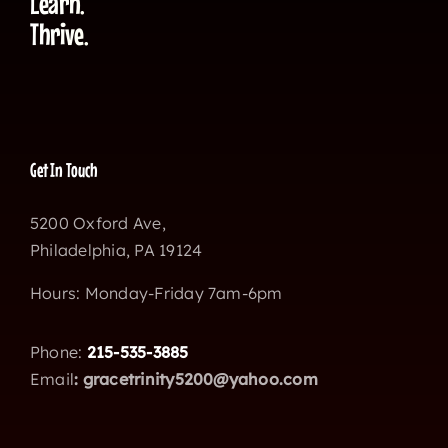
Learn.
Thrive.
Get In Touch
5200 Oxford Ave,
Philadelphia, PA 19124
Hours: Monday-Friday 7am-6pm
Phone:
215-535-3885
Email
:
gracetrinity5200@yahoo.com