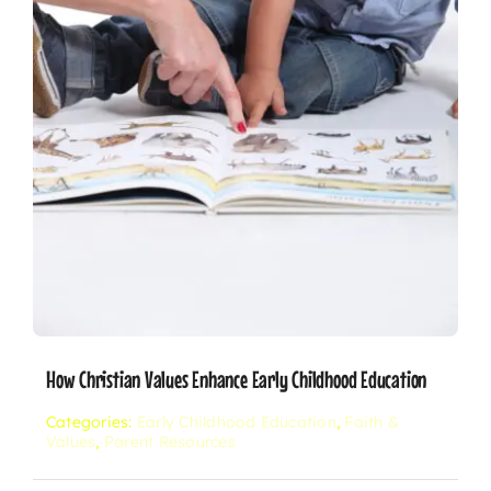
How Christian Values Enhance Early Childhood Education
Categories:
Early Childhood Education
,
Faith &
Values
,
Parent Resources