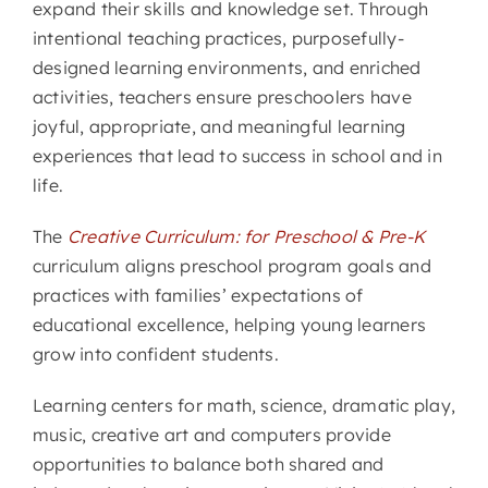
expand their skills and knowledge set. Through
intentional teaching practices, purposefully-
CONTACT
designed learning environments, and enriched
activities, teachers ensure preschoolers have
joyful, appropriate, and meaningful learning
experiences that lead to success in school and in
life.
The
Creative Curriculum: for Preschool & Pre-K
curriculum aligns preschool program goals and
practices with families’ expectations of
educational excellence, helping young learners
grow into confident students.
Learning centers for math, science, dramatic play,
music, creative art and computers provide
opportunities to balance both shared and