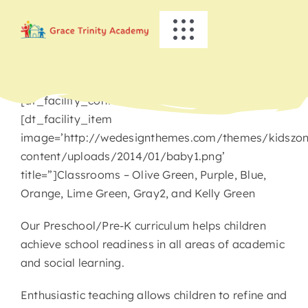
Skip
to
Toggle
content
Navigation
HOME
[dt_facility_container title=’Preschool/Pre-K’]
ABOUT US
[dt_facility_item
image=’http://wedesignthemes.com/themes/kidszo
content/uploads/2014/01/baby1.png’
ACADEMICS
title=”]Classrooms – Olive Green, Purple, Blue,
Orange, Lime Green, Gray2, and Kelly Green
EVENTS
Our Preschool/Pre-K curriculum helps children
achieve school readiness in all areas of academic
INFO
and social learning.
NEWS
Enthusiastic teaching allows children to refine and