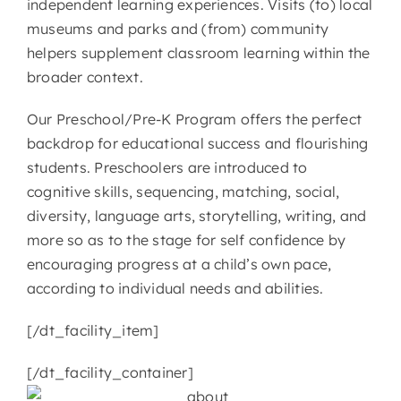
independent learning experiences. Visits (to) local
museums and parks and (from) community
helpers supplement classroom learning within the
broader context.
Our Preschool/Pre-K Program offers the perfect
backdrop for educational success and flourishing
students. Preschoolers are introduced to
cognitive skills, sequencing, matching, social,
diversity, language arts, storytelling, writing, and
more so as to the stage for self confidence by
encouraging progress at a child’s own pace,
according to individual needs and abilities.
[/dt_facility_item]
[/dt_facility_container]