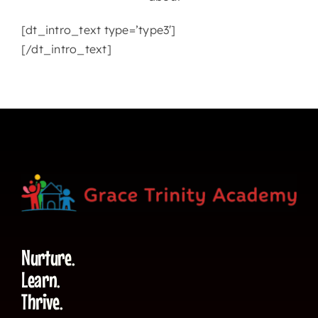
[dt_intro_text type=’type3′]
[/dt_intro_text]
Nurture.
Learn.
Thrive.