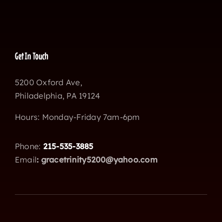
Get In Touch
5200 Oxford Ave,
Philadelphia, PA 19124
Hours: Monday-Friday 7am-6pm
Phone:
215-535-3885
Email
:
gracetrinity5200@yahoo.com