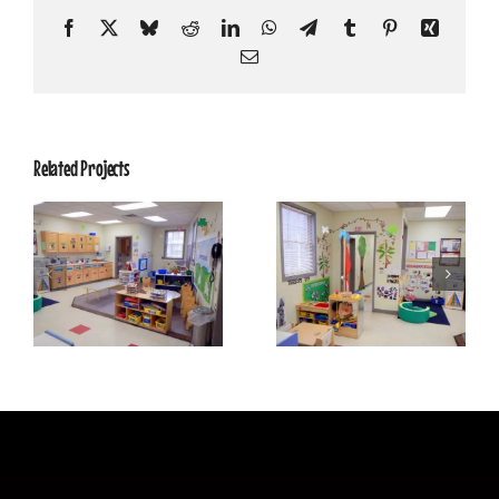
Facebook
X
Bluesky
Reddit
LinkedIn
WhatsApp
Telegram
Tumblr
Pinterest
Xing
Email
Related Projects
SweetPeas 12
SweetPeas 11