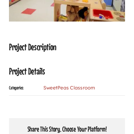
CONTACT
Project Description
Project Details
SweetPeas Classroom
Categories:
Share This Story, Choose Your Platform!