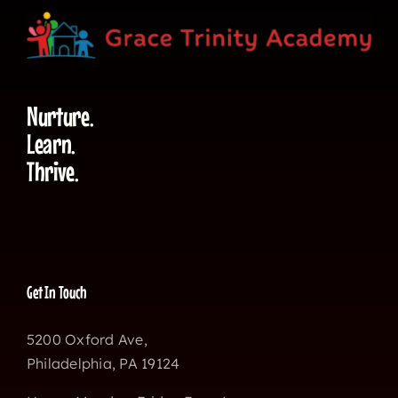
Nurture.
Learn.
Thrive.
Get In Touch
5200 Oxford Ave,
Philadelphia, PA 19124