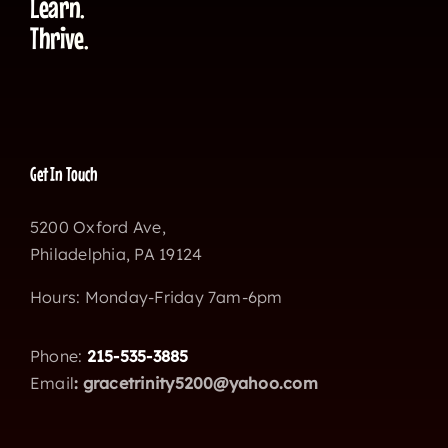
Learn.
Thrive.
Get In Touch
5200 Oxford Ave,
Philadelphia, PA 19124
Hours: Monday-Friday 7am-6pm
Phone:
215-535-3885
Email
:
gracetrinity5200@yahoo.com