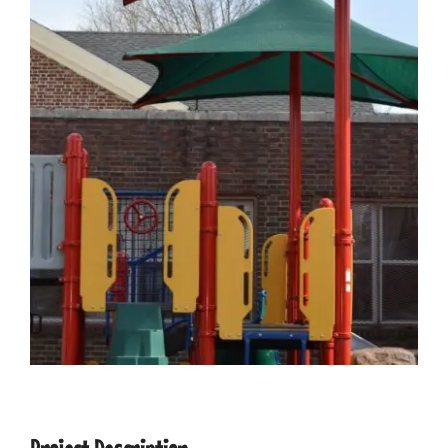
CONTACT