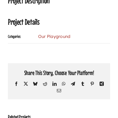
Project Description
Project Details
Our Playground
Categories:
Share This Story, Choose Your Platform!
Facebook
X
Bluesky
Reddit
LinkedIn
WhatsApp
Telegram
Tumblr
Pinterest
Xing
Email
Related Projects