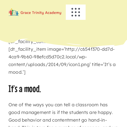
Skip
to
Toggle
content
Navigation
HOME
[dt_facility_container title=’Busy Bees’]
ABOUT US
[dt_facility_item image=’http://c654f370-dd7d-
4ca9-9b60-98efcd5d70c2.local/wp-
content/uploads/2014/09/icon1.png’ title=’It’s a
ACADEMICS
mood.’]
EVENTS
It’s a mood.
INFO
One of the ways you can tell a classroom has
good management is if the students are happy.
Good behavior and contentment go hand-in-
NEWS