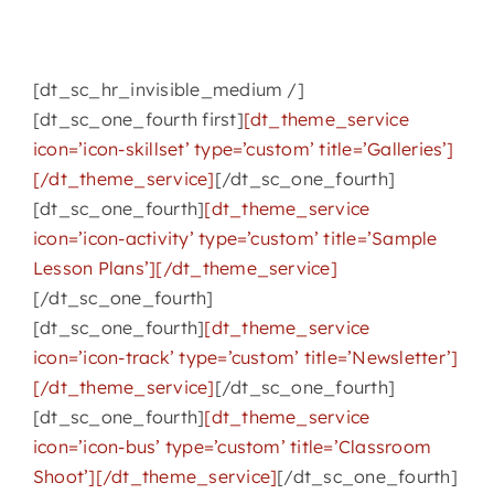
[dt_sc_hr_invisible_medium /]
[dt_sc_one_fourth first]
[dt_theme_service
icon=’icon-skillset’ type=’custom’ title=’Galleries’]
[/dt_theme_service]
[/dt_sc_one_fourth]
[dt_sc_one_fourth]
[dt_theme_service
icon=’icon-activity’ type=’custom’ title=’Sample
Lesson Plans’][/dt_theme_service]
[/dt_sc_one_fourth]
[dt_sc_one_fourth]
[dt_theme_service
icon=’icon-track’ type=’custom’ title=’Newsletter’]
[/dt_theme_service]
[/dt_sc_one_fourth]
[dt_sc_one_fourth]
[dt_theme_service
icon=’icon-bus’ type=’custom’ title=’Classroom
Shoot’][/dt_theme_service]
[/dt_sc_one_fourth]