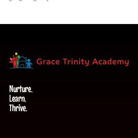
Nurture.
Learn.
Thrive.