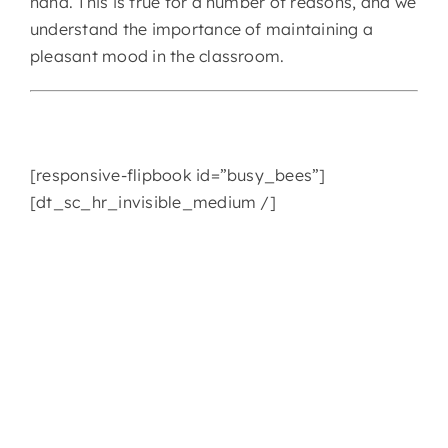
hand. This is true for a number of reasons, and we
understand the importance of maintaining a
CONTACT
pleasant mood in the classroom.
[responsive-flipbook id=”busy_bees”]
[dt_sc_hr_invisible_medium /]