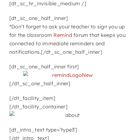
[dt_sc_hr_invisible_medium /]
[dt_sc_one_half_inner]
*Don’t forget to ask your teacher to sign you up
for the classroom
Remind
forum that keeps you
connected to immediate reminders and
notifications.[/dt_sc_one_half_inner]
[dt_sc_one_half_inner first]
[/dt_sc_one_half_inner]
[/dt_facility_item]
[/dt_facility_container]
[dt_intro_text type=’type3′]
[/dt_intro_text]