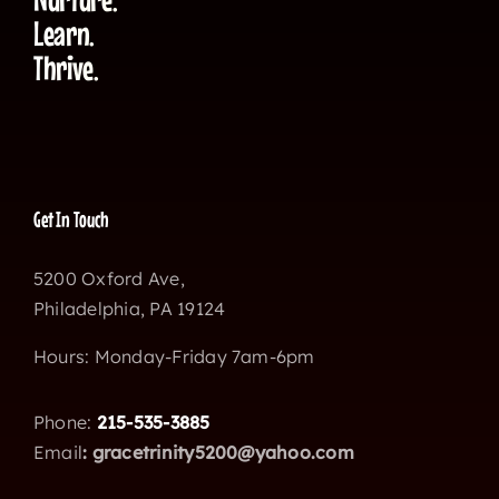
Learn.
Thrive.
Get In Touch
5200 Oxford Ave,
Philadelphia, PA 19124
Hours: Monday-Friday 7am-6pm
Phone:
215-535-3885
Email
:
gracetrinity5200@yahoo.com