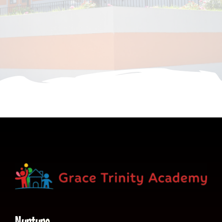
CONTACT
Nurture.